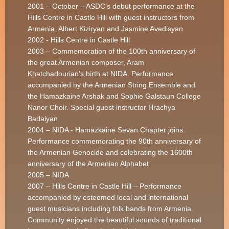
2001 – October – ASDC’s debut performance at the
Hills Centre in Castle Hill with guest instructors from
Armenia, Albert Kiziryan and Jasmine Avedisyan
2002 - Hills Centre in Castle Hill
2003 – Commemoration of the 100th anniversary of
the great Armenian composer, Aram
Khatchadourian’s birth at NIDA. Performance
accompanied by the Armenian String Ensemble and
the Hamazkaine Arshak and Sophie Galstaun College
Nanor Choir. Special guest instructor Hrachya
Badalyan
2004 – NIDA - Hamazkaine Sevan Chapter joins.
Performance commemorating the 90th anniversary of
the Armenian Genocide and celebrating the 1600th
anniversary of the Armenian Alphabet
2005 – NIDA
2007 – Hills Centre in Castle Hill – Performance
accompanied by esteemed local and international
guest musicians including folk bands from Armenia.
Community enjoyed the beautiful sounds of traditional