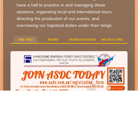
have a hall to practice in and managing these
sessions, organising local and international tours,
directing the production of our events, and
overseeing our logistical duties under their wings.
TIME TABLE
BOARD
BOARD ADVISORS
INSTRUCTORS