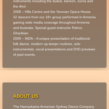
instruments including the duduk, kanoon, zurna and
the dhol.
2008 – Hills Centre and the Yerevan Opera House.
32 dancers from our 18+ group performed in Armenia
gaining wide media coverage throughout Armenia
and Australia. Special guest instructor Petros
Gharibian
2009 – NIDA – A unique presentation of traditional
folk dance, modern up-tempo routines, solo
instrumentals, vocal presentations and DVD previews
of past events.
ABOUT US
The Hamazkaine Armenian Sydney Dance Company