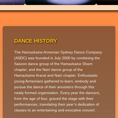
DANCE HISTORY
The Hamazkaine Armenian Sydney Dance Company
(ASDC) was founded in July 2000 by combining the
Sasoon dance group of the Hamazkaine Shant
chapter, and the Nairi dance group of the
Hamazkaine Ararat and Nairi chapter. Enthusiastic
young Armenians gathered to learn, embody and
pursue the dance of their ancestors through this
newly formed organisation. Every year the dancers,
from the age of four, graced the stage with their
performances, translating their year’s dedication of
classes to an entertaining and evocative concert.