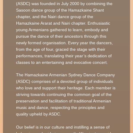
(ASDC) was founded in July 2000 by combining the
Sasoon dance group of the Hamazkaine Shant
chapter, and the Nairi dance group of the
Hamazkaine Ararat and Nairi chapter. Enthusiastic
young Armenians gathered to learn, embody and
pursue the dance of their ancestors through this
newly formed organisation. Every year the dancers,
from the age of four, graced the stage with their
performances, translating their year’s dedication of
classes to an entertaining and evocative concert.
The Hamazkaine Armenian Sydney Dance Company
(ASDC) comprises of a devoted group of individuals
who love and support their heritage. Each member is
striving towards continuing the common goal of the
preservation and facilitation of traditional Armenian
music and dance, respecting the principles and
quality upheld by ASDC.
Our belief is in our culture and instilling a sense of