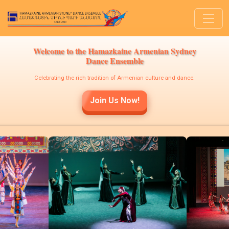
Welcome to the Hamazkaine Armenian Sydney
Dance Ensemble
Celebrating the rich tradition of Armenian culture and dance.
Join Us Now!