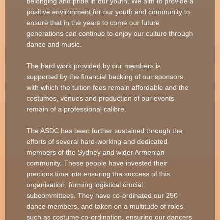
belonging and pride in our youth. We aim to provide a
positive environment for our youth and community to
ensure that in the years to come our future
generations can continue to enjoy our culture through
dance and music.
The hard work provided by our members is
supported by the financial backing of our sponsors
with which the tuition fees remain affordable and the
costumes, venues and production of our events
remain of a professional calibre.
The ASDC has been further sustained through the
efforts of several hard-working and dedicated
members of the Sydney and wider Armenian
community. These people have invested their
precious time into ensuring the success of this
organisation, forming logistical crucial
subcommittees. They have co-ordinated our 250
dance members, and taken on a multitude of roles
such as costume co-ordination, ensuring our dancers